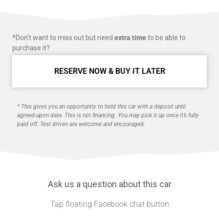
*Don’t want to miss out but need
extra time
to be able to
purchase it?
RESERVE NOW & BUY IT LATER
* This gives you an opportunity to hold this car with a deposit until
agreed-upon date. This is not financing. You may pick it up once it’s fully
paid off. Test drives are welcome and encouraged.
Ask us a question about this car
Tap floating Facebook chat button