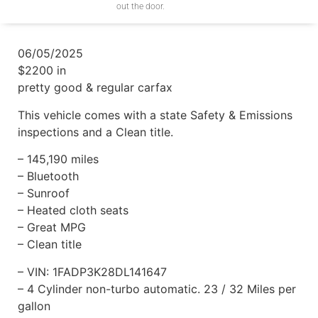
out the door.
06/05/2025
$2200 in
pretty good & regular carfax
This vehicle comes with a state Safety & Emissions
inspections and a Clean title.
– 145,190 miles
– Bluetooth
– Sunroof
– Heated cloth seats
– Great MPG
– Clean title
– VIN: 1FADP3K28DL141647
– 4 Cylinder non-turbo automatic. 23 / 32 Miles per
gallon