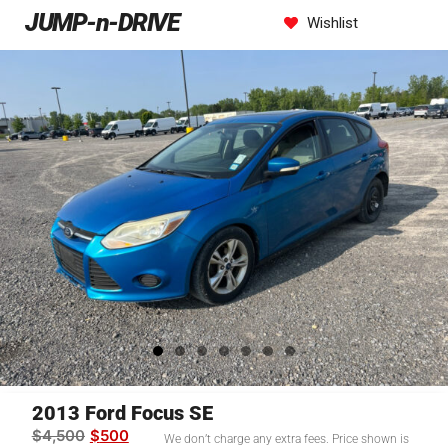
JUMP-n-DRIVE
Wishlist
2013 Ford Focus SE
$
4,500
$
500
We don’t charge any extra fees. Price shown is