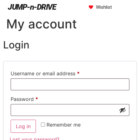
JUMP-n-DRIVE
Wishlist
My account
Login
Username or email address
*
Password
*
Remember me
Log in
Lost your password?