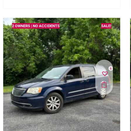
2 OWNERS | NO ACCIDENTS
SALE!
6