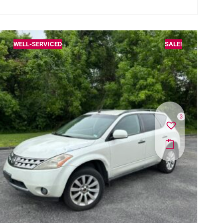
WELL-SERVICED
SALE!
3