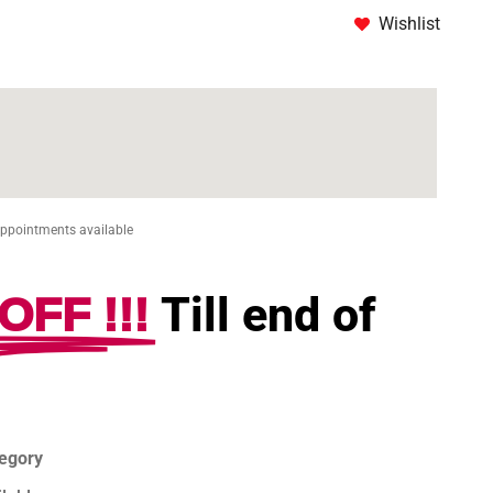
Wishlist
Appointments available
OFF !!!
Till end of
tegory