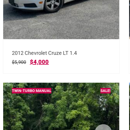
2012 Chevrolet Cruze LT 1.4
$
4,000
$
5,900
TWIN-TURBO MANUAL
SALE!