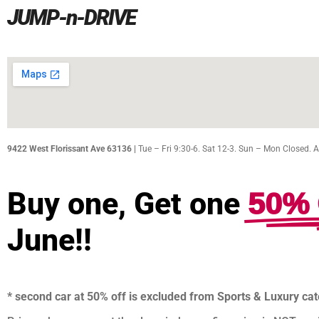
JUMP-n-DRIVE
9422 West Florissant Ave 63136 |
Tue – Fri 9:30-6. Sat 12-3. Sun – Mon Closed. 
50% 
Buy one, Get one
June!!
* second car at 50% off is excluded from Sports & Luxury ca