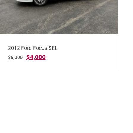
2012 Ford Focus SEL
$
4,000
$
6,000