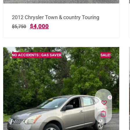
2012 Chrysler Town & country Touring
$
4,000
$
5,750
NO ACCIDENTS | GAS SAVER
SALE!
1