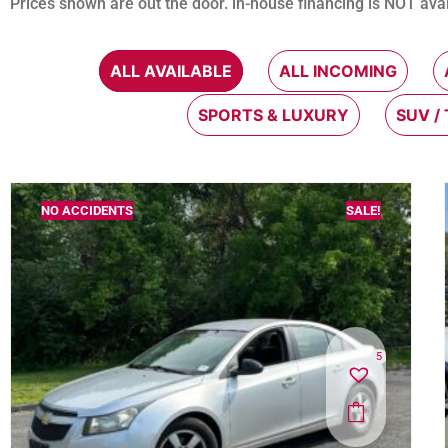
Prices shown are out the door. in-house financing is NOT avai
ALL AVAILABLE
ALL INCOMING
SPORTS & LUXURY
SUV /
NO ACCIDENTS
SALE!
5