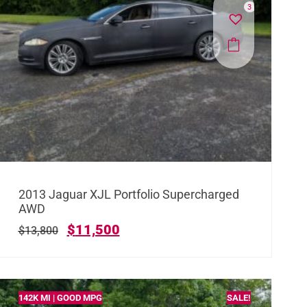
3
2013 Jaguar XJL Portfolio Supercharged
AWD
$
11,500
$
13,800
142K MI | GOOD MPG
SALE!