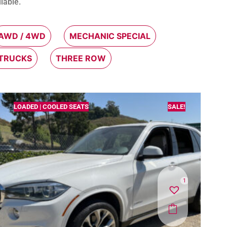
lable.
AWD / 4WD
MECHANIC SPECIAL
 TRUCKS
THREE ROW
LOADED | COOLED SEATS
SALE!
1