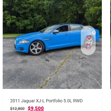
1
2011 Jaguar XJ-L Portfolio 5.0L RWD
$
9,500
$
12,800