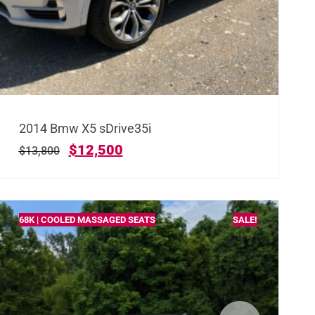
2014 Bmw X5 sDrive35i
$
12,500
$
13,800
68K | COOLED MASSAGED SEATS
SALE!