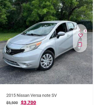
3
2015 Nissan Versa note SV
$
3,700
$
5,500