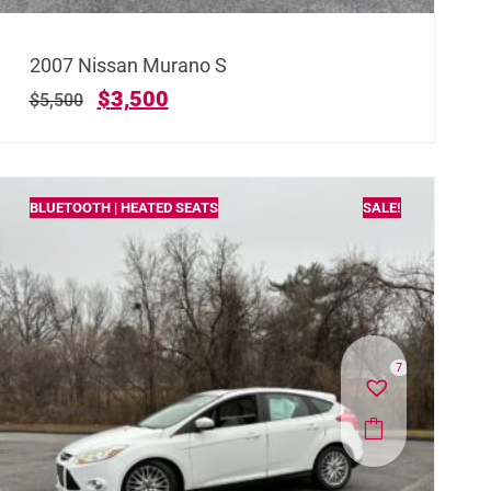
2007 Nissan Murano S
$
3,500
$
5,500
BLUETOOTH | HEATED SEATS
SALE!
7