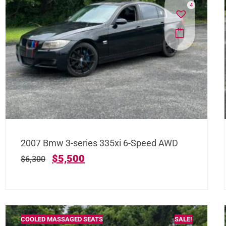
4
2007 Bmw 3-series 335xi 6-Speed AWD
$
5,500
$
6,300
COOLED MASSAGED SEATS
SALE!