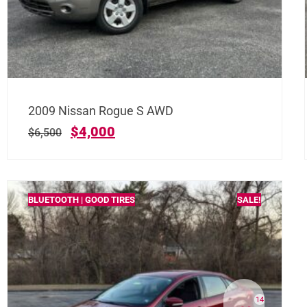
2009 Nissan Rogue S AWD
$
4,000
$
6,500
BLUETOOTH | GOOD TIRES
SALE!
14