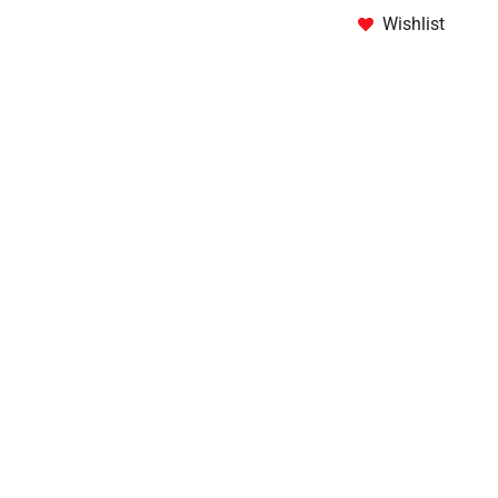
Wishlist