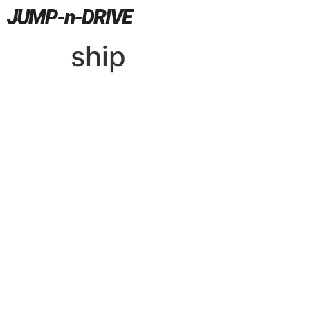
JUMP-n-DRIVE
ship