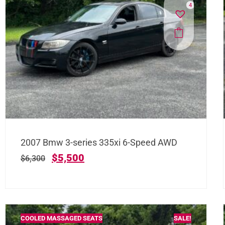
4
2007 Bmw 3-series 335xi 6-Speed AWD
$
5,500
$
6,300
COOLED MASSAGED SEATS
SALE!