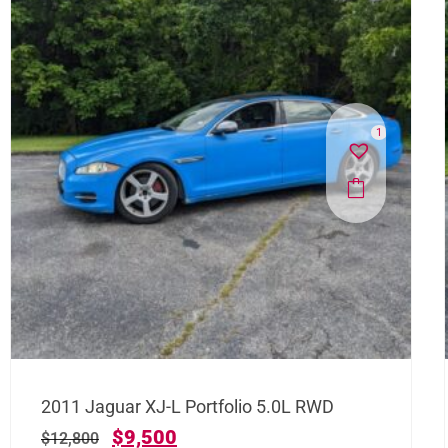
1
2011 Jaguar XJ-L Portfolio 5.0L RWD
$
9,500
$
12,800