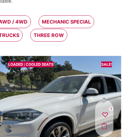
lable.
AWD / 4WD
MECHANIC SPECIAL
 TRUCKS
THREE ROW
LOADED | COOLED SEATS
SALE!
1