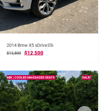
2014 Bmw X5 sDrive35i
$
12,500
$
13,800
68K | COOLED MASSAGED SEATS
SALE!