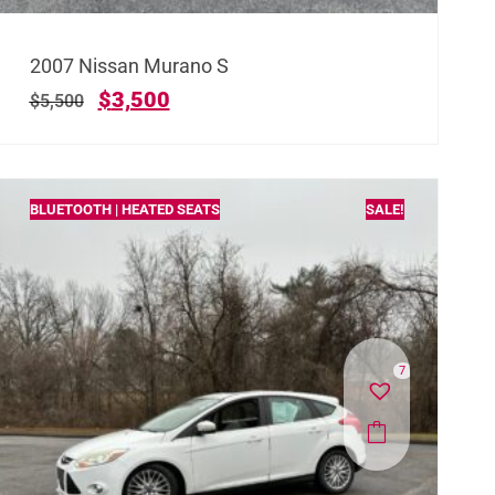
2007 Nissan Murano S
$
3,500
$
5,500
BLUETOOTH | HEATED SEATS
SALE!
7