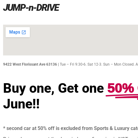
JUMP-n-DRIVE
9422 West Florissant Ave 63136 |
Tue – Fri 9:30-6. Sat 12-3. Sun – Mon Closed. 
50% 
Buy one, Get one
June!!
* second car at 50% off is excluded from Sports & Luxury ca