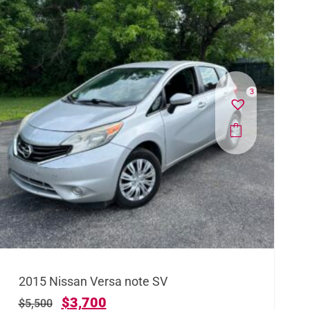
3
2015 Nissan Versa note SV
$
3,700
$
5,500