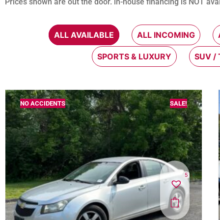
Prices shown are out the door. in-house financing is NOT avai
ALL AVAILABLE
ALL INCOMING
SPORTS & LUXURY
SUV /
NO ACCIDENTS
SALE!
5