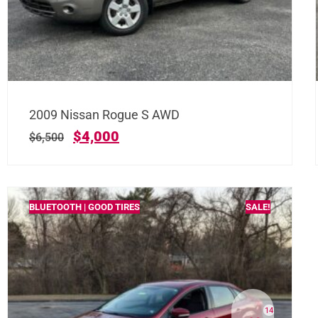
2009 Nissan Rogue S AWD
$
4,000
$
6,500
BLUETOOTH | GOOD TIRES
SALE!
14