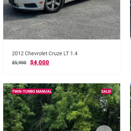
2012 Chevrolet Cruze LT 1.4
$
4,000
$
5,900
TWIN-TURBO MANUAL
SALE!