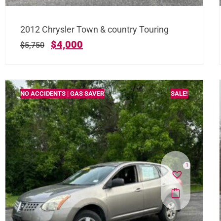
2012 Chrysler Town & country Touring
$
4,000
$
5,750
NO ACCIDENTS | GAS SAVER
SALE!
1