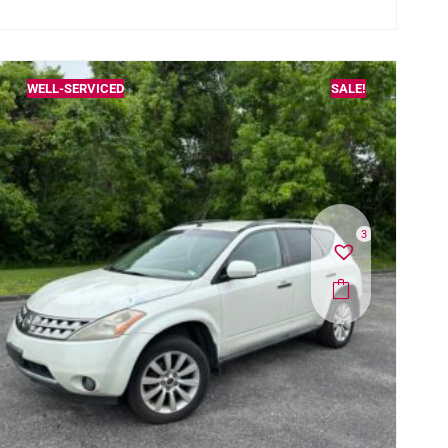
WELL-SERVICED
SALE!
3