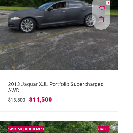
3
2013 Jaguar XJL Portfolio Supercharged
AWD
$
11,500
$
13,800
142K MI | GOOD MPG
SALE!