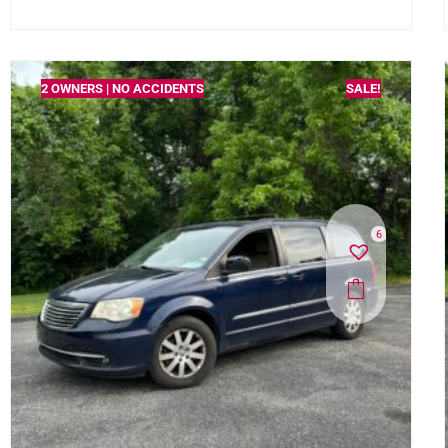
2 OWNERS | NO ACCIDENTS
SALE!
6