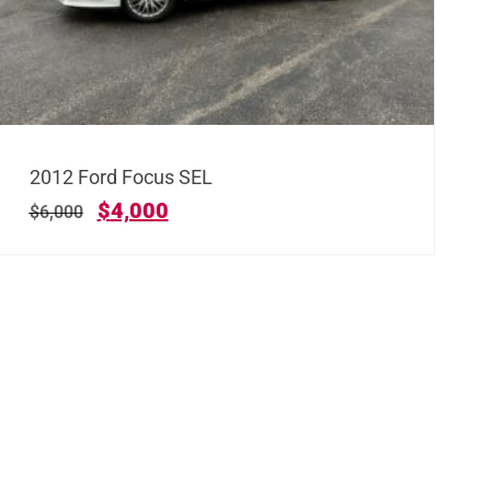
2012 Ford Focus SEL
$
4,000
$
6,000