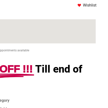
Wishlist
Appointments available
OFF !!!
Till end of
tegory