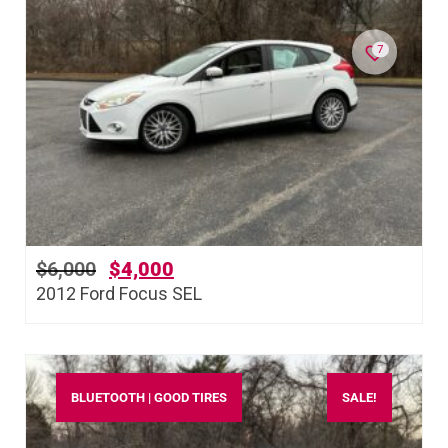
7
$
6,000
$
4,000
2012 Ford Focus SEL
BLUETOOTH | GOOD TIRES
SALE!