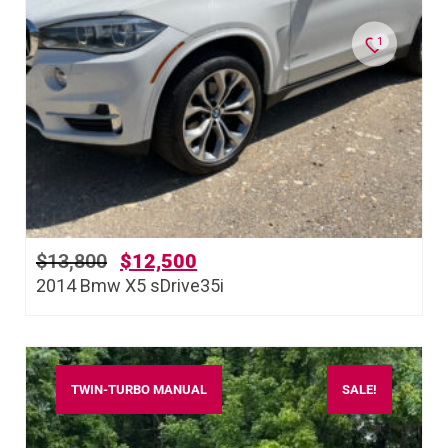
1
$
13,800
$
12,500
2014 Bmw X5 sDrive35i
TWIN-TURBO MANUAL
SALE!