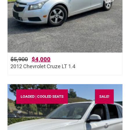
$
5,900
$
4,000
2012 Chevrolet Cruze LT 1.4
LOADED | COOLED SEATS
SALE!