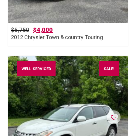
$
5,750
$
4,000
2012 Chrysler Town & country Touring
WELL-SERVICED
SALE!
3