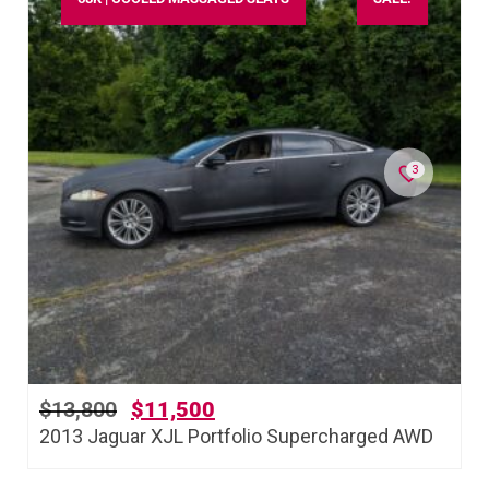
3
$
13,800
$
11,500
2013 Jaguar XJL Portfolio Supercharged AWD