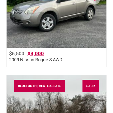
$
6,500
$
4,000
2009 Nissan Rogue S AWD
BLUETOOTH | HEATED SEATS
SALE!