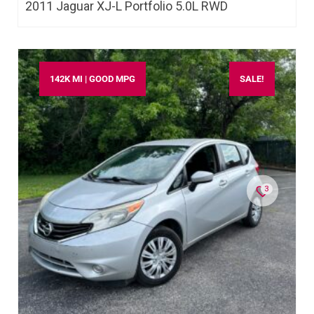
2011 Jaguar XJ-L Portfolio 5.0L RWD
142K MI | GOOD MPG
SALE!
3