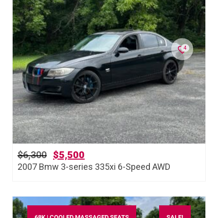
4
$
6,300
$
5,500
2007 Bmw 3-series 335xi 6-Speed AWD
68K | COOLED MASSAGED SEATS
SALE!