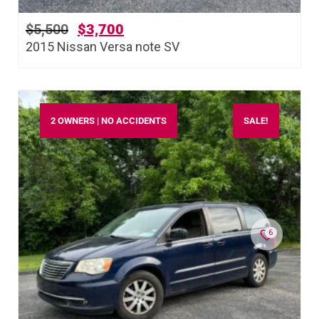
$
5,500
$
3,700
2015 Nissan Versa note SV
2 OWNERS | NO ACCIDENTS
SALE!
6