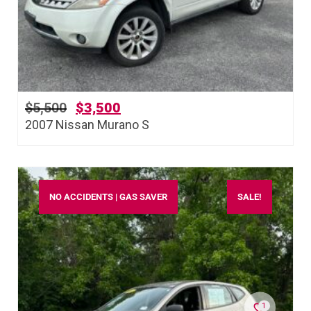
$
5,500
$
3,500
2007 Nissan Murano S
NO ACCIDENTS | GAS SAVER
SALE!
1