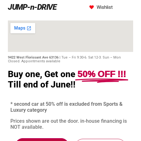
JUMP-n-DRIVE
Wishlist
9422 West Florissant Ave 63136 |
Tue – Fri 9:30-6. Sat 12-3. Sun – Mon
Closed. Appointments available
50% OFF !!!
Buy one, Get one
Till end of June!!
* second car at 50% off is excluded from Sports &
Luxury category
Prices shown are out the door. in-house financing is
NOT available.