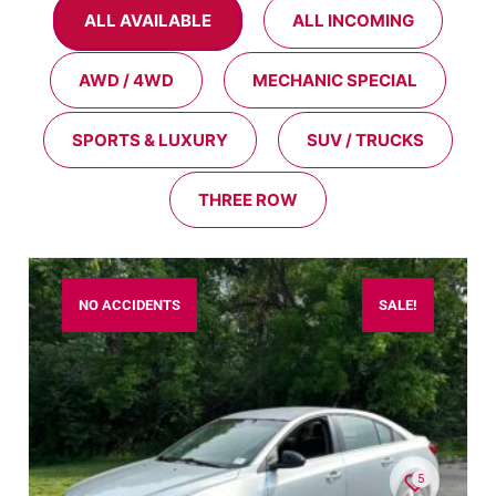
ALL AVAILABLE
ALL INCOMING
AWD / 4WD
MECHANIC SPECIAL
SPORTS & LUXURY
SUV / TRUCKS
THREE ROW
NO ACCIDENTS
SALE!
5