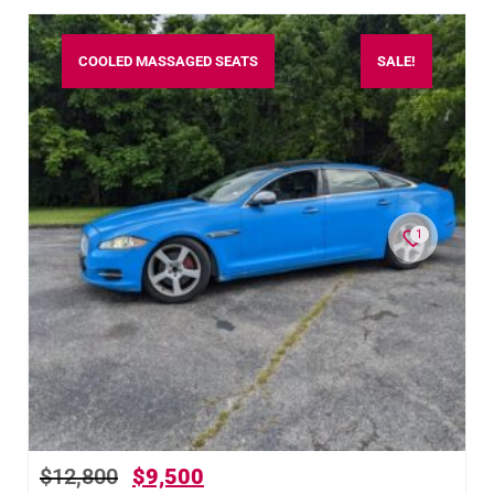
COOLED MASSAGED SEATS
SALE!
1
$
12,800
$
9,500