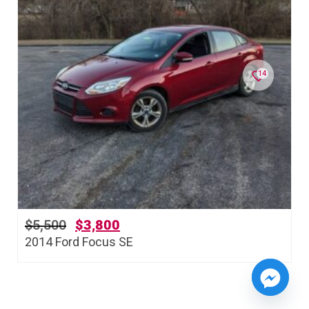
14
$
5,500
$
3,800
2014 Ford Focus SE