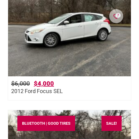
7
$
6,000
$
4,000
2012 Ford Focus SEL
BLUETOOTH | GOOD TIRES
SALE!