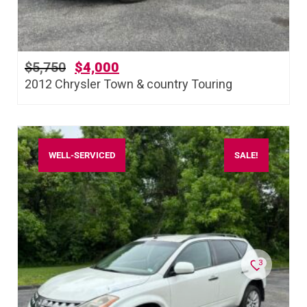
$
5,750
$
4,000
2012 Chrysler Town & country Touring
WELL-SERVICED
SALE!
3