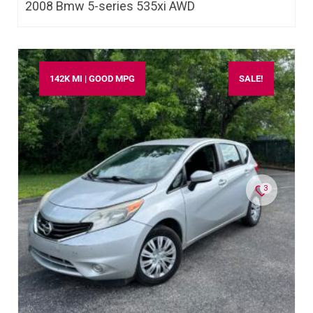
2008 Bmw 5-series 535xi AWD
142K MI | GOOD MPG
SALE!
3