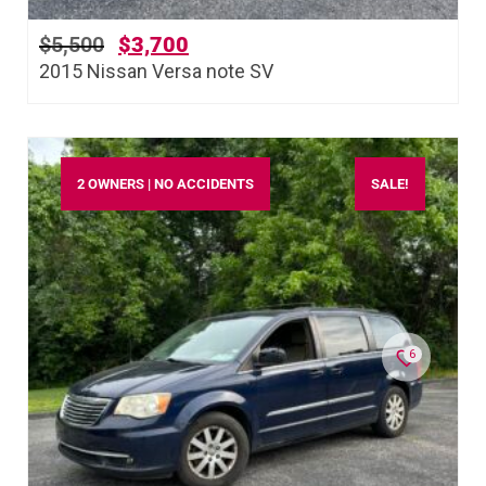
$
5,500
$
3,700
2015 Nissan Versa note SV
2 OWNERS | NO ACCIDENTS
SALE!
6