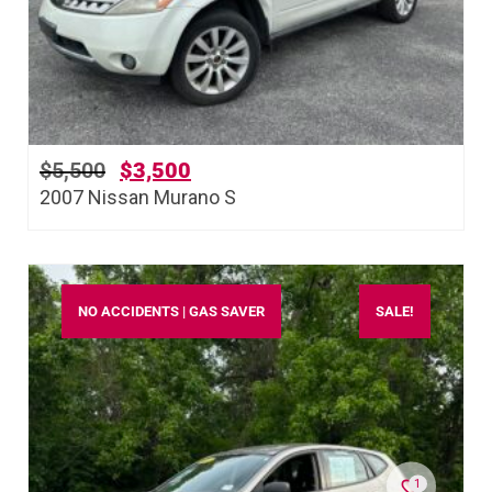
$
5,500
$
3,500
2007 Nissan Murano S
NO ACCIDENTS | GAS SAVER
SALE!
1