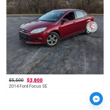
14
$
5,500
$
3,800
2014 Ford Focus SE