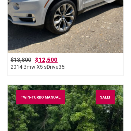
$
13,800
$
12,500
2014 Bmw X5 sDrive35i
TWIN-TURBO MANUAL
SALE!