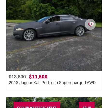
3
$
13,800
$
11,500
2013 Jaguar XJL Portfolio Supercharged AWD
COOLED MASSAGED SEATS
SALE!