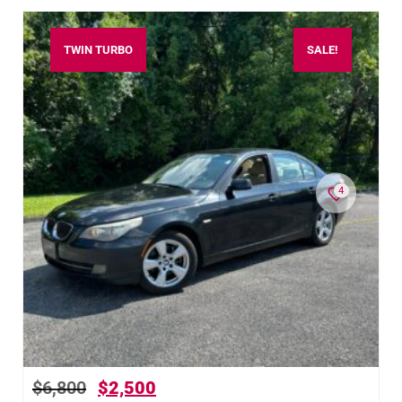
TWIN TURBO
SALE!
4
$
6,800
$
2,500