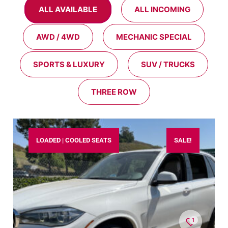
ALL AVAILABLE
ALL INCOMING
AWD / 4WD
MECHANIC SPECIAL
SPORTS & LUXURY
SUV / TRUCKS
THREE ROW
LOADED | COOLED SEATS
SALE!
1