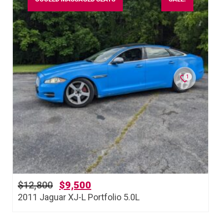
1
$
12,800
$
9,500
2011 Jaguar XJ-L Portfolio 5.0L