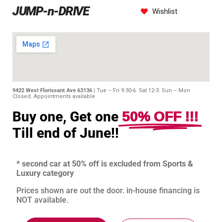
JUMP-n-DRIVE
Wishlist
9422 West Florissant Ave 63136 |
Tue – Fri 9:30-6. Sat 12-3. Sun – Mon
Closed. Appointments available
50% OFF !!!
Buy one, Get one
Till end of June!!
* second car at 50% off is excluded from Sports &
Luxury category
Prices shown are out the door. in-house financing is
NOT available.