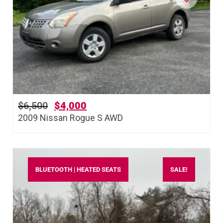
$
6,500
$
4,000
2009 Nissan Rogue S AWD
BLUETOOTH | HEATED SEATS
SALE!