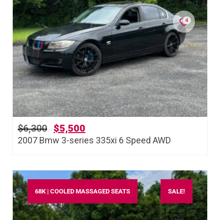
4
$
6,300
$
5,500
2007 Bmw 3-series 335xi 6 Speed AWD
68K | COOLED MASSAGED SEATS
SALE!